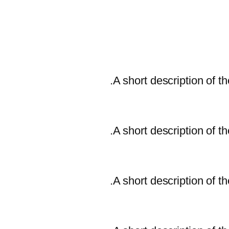
A short description of th
A short description of th
A short description of th