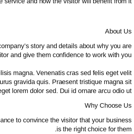
e service and how the visitor will benefit from it.
About Us
 company’s story and details about why you are
sitor and give them confidence to work with you.
sis magna. Venenatis cras sed felis eget velit
purus gravida quis. Praesent tristique magna sit
get lorem dolor sed. Dui id ornare arcu odio ut.
Why Choose Us
hance to convince the visitor that your business
is the right choice for them.