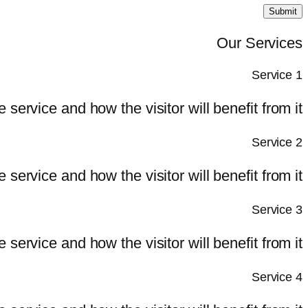
Submit
Our Services
Service 1
e service and how the visitor will benefit from it.
Service 2
e service and how the visitor will benefit from it.
Service 3
e service and how the visitor will benefit from it.
Service 4