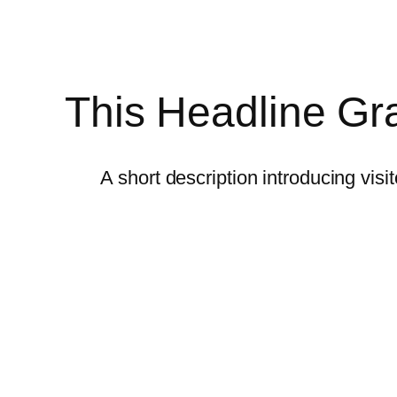
This Headline Gra
A short description introducing visi