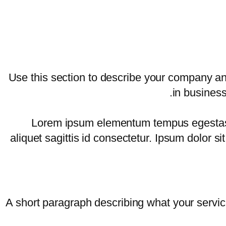
Use this section to describe your company an
in business
Lorem ipsum elementum tempus egestas se
aliquet sagittis id consectetur. Ipsum dolor 
A short paragraph describing what your service