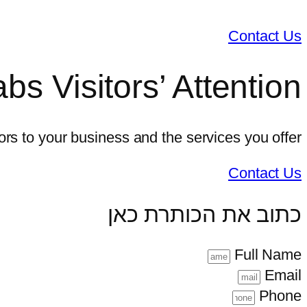
Contact Us
bs Visitors’ Attention
tors to your business and the services you offer
Contact Us
כתוב את הכותרת כאן
Full Name
Email
Phone