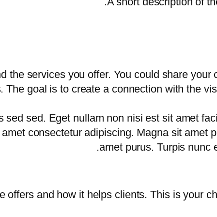
A short description of th
d the services you offer. You could share your
. The goal is to create a connection with the vi
d sed. Eget nullam non nisi est sit amet facili
sit amet consectetur adipiscing. Magna sit amet 
amet purus. Turpis nunc e
 offers and how it helps clients. This is your c